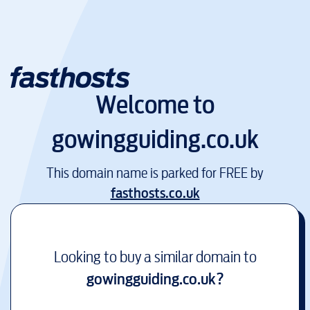
Welcome to
gowingguiding.co.uk
This domain name is parked for FREE by
fasthosts.co.uk
Looking to buy a similar domain to
gowingguiding.co.uk
?