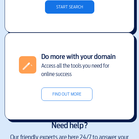
START SEARCH
Do more with your domain
Access all the tools you need for
online success
FIND OUT MORE
Need help?
Our friendly experts are here 24/7 to answer your