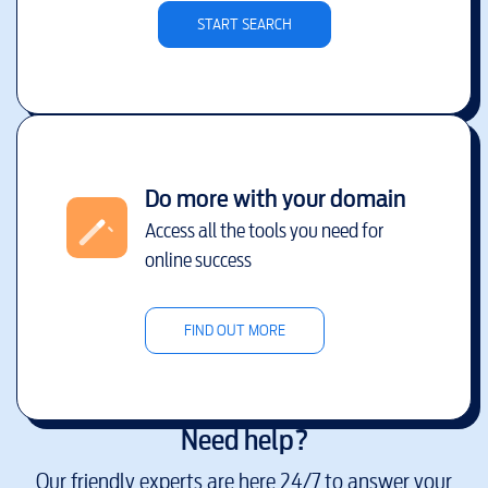
START SEARCH
Do more with your domain
Access all the tools you need for
online success
FIND OUT MORE
Need help?
Our friendly experts are here 24/7 to answer your