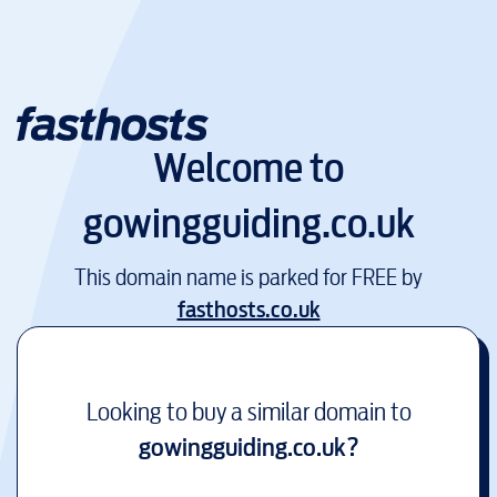
Welcome to
gowingguiding.co.uk
This domain name is parked for FREE by
fasthosts.co.uk
Looking to buy a similar domain to
gowingguiding.co.uk
?